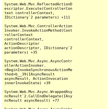
System.Web.Mvc.ReflectedActionD
escriptor.Execute(ControllerCon
text controllerContext, 
IDictionary`2 parameters) +111

System.Web.Mvc.ControllerAction
Invoker.InvokeActionMethod(Cont
rollerContext 
controllerContext, 
ActionDescriptor 
actionDescriptor, IDictionary`2 
parameters) +35

System.Web.Mvc.Async.AsyncContr
ollerActionInvoker.
<BeginInvokeSynchronousActionMe
thod>b__39(IAsyncResult 
asyncResult, ActionInvocation 
innerInvokeState) +39

System.Web.Mvc.Async.WrappedAsy
ncResult`2.CallEndDelegate(IAsy
ncResult asyncResult) +77
