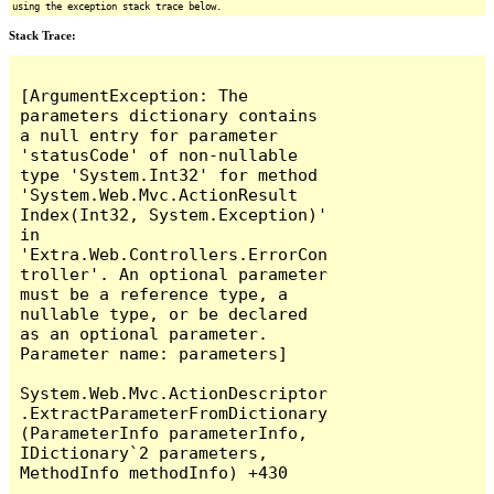
using the exception stack trace below.
Stack Trace:
[ArgumentException: The 
parameters dictionary contains 
a null entry for parameter 
'statusCode' of non-nullable 
type 'System.Int32' for method 
'System.Web.Mvc.ActionResult 
Index(Int32, System.Exception)' 
in 
'Extra.Web.Controllers.ErrorCon
troller'. An optional parameter 
must be a reference type, a 
nullable type, or be declared 
as an optional parameter.

Parameter name: parameters]

System.Web.Mvc.ActionDescriptor
.ExtractParameterFromDictionary
(ParameterInfo parameterInfo, 
IDictionary`2 parameters, 
MethodInfo methodInfo) +430
