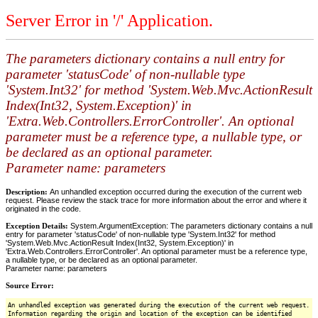
Server Error in '/' Application.
The parameters dictionary contains a null entry for
parameter 'statusCode' of non-nullable type
'System.Int32' for method 'System.Web.Mvc.ActionResult
Index(Int32, System.Exception)' in
'Extra.Web.Controllers.ErrorController'. An optional
parameter must be a reference type, a nullable type, or
be declared as an optional parameter.
Parameter name: parameters
Description:
An unhandled exception occurred during the execution of the current web
request. Please review the stack trace for more information about the error and where it
originated in the code.
Exception Details:
System.ArgumentException: The parameters dictionary contains a null
entry for parameter 'statusCode' of non-nullable type 'System.Int32' for method
'System.Web.Mvc.ActionResult Index(Int32, System.Exception)' in
'Extra.Web.Controllers.ErrorController'. An optional parameter must be a reference type,
a nullable type, or be declared as an optional parameter.
Parameter name: parameters
Source Error:
An unhandled exception was generated during the execution of the current web request.
Information regarding the origin and location of the exception can be identified