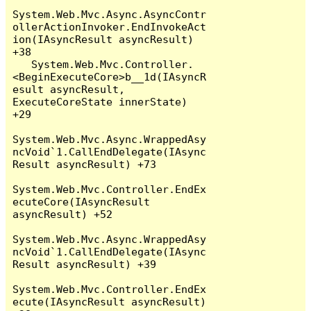
System.Web.Mvc.Async.AsyncContr
ollerActionInvoker.EndInvokeAct
ion(IAsyncResult asyncResult) 
+38

   System.Web.Mvc.Controller.
<BeginExecuteCore>b__1d(IAsyncR
esult asyncResult, 
ExecuteCoreState innerState) 
+29

System.Web.Mvc.Async.WrappedAsy
ncVoid`1.CallEndDelegate(IAsync
Result asyncResult) +73

System.Web.Mvc.Controller.EndEx
ecuteCore(IAsyncResult 
asyncResult) +52

System.Web.Mvc.Async.WrappedAsy
ncVoid`1.CallEndDelegate(IAsync
Result asyncResult) +39

System.Web.Mvc.Controller.EndEx
ecute(IAsyncResult asyncResult) 