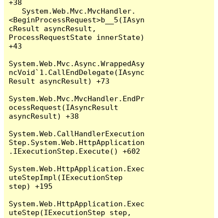
+38

   System.Web.Mvc.MvcHandler.
<BeginProcessRequest>b__5(IAsyn
cResult asyncResult, 
ProcessRequestState innerState) 
+43

System.Web.Mvc.Async.WrappedAsy
ncVoid`1.CallEndDelegate(IAsync
Result asyncResult) +73

System.Web.Mvc.MvcHandler.EndPr
ocessRequest(IAsyncResult 
asyncResult) +38

System.Web.CallHandlerExecution
Step.System.Web.HttpApplication
.IExecutionStep.Execute() +602

System.Web.HttpApplication.Exec
uteStepImpl(IExecutionStep 
step) +195

System.Web.HttpApplication.Exec
uteStep(IExecutionStep step, 