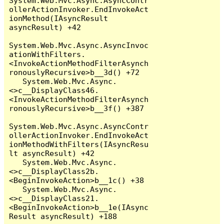
System.Web.Mvc.Async.AsyncContr
ollerActionInvoker.EndInvokeAct
ionMethod(IAsyncResult 
asyncResult) +42

System.Web.Mvc.Async.AsyncInvoc
ationWithFilters.
<InvokeActionMethodFilterAsynch
ronouslyRecursive>b__3d() +72

   System.Web.Mvc.Async.
<>c__DisplayClass46.
<InvokeActionMethodFilterAsynch
ronouslyRecursive>b__3f() +387

System.Web.Mvc.Async.AsyncContr
ollerActionInvoker.EndInvokeAct
ionMethodWithFilters(IAsyncResu
lt asyncResult) +42

   System.Web.Mvc.Async.
<>c__DisplayClass2b.
<BeginInvokeAction>b__1c() +38

   System.Web.Mvc.Async.
<>c__DisplayClass21.
<BeginInvokeAction>b__1e(IAsync
Result asyncResult) +188
