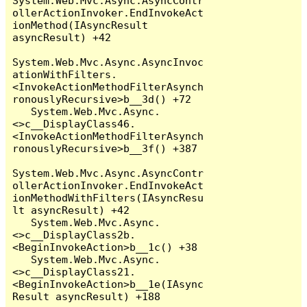
System.Web.Mvc.Async.AsyncContr
ollerActionInvoker.EndInvokeAct
ionMethod(IAsyncResult 
asyncResult) +42

System.Web.Mvc.Async.AsyncInvoc
ationWithFilters.
<InvokeActionMethodFilterAsynch
ronouslyRecursive>b__3d() +72

   System.Web.Mvc.Async.
<>c__DisplayClass46.
<InvokeActionMethodFilterAsynch
ronouslyRecursive>b__3f() +387

System.Web.Mvc.Async.AsyncContr
ollerActionInvoker.EndInvokeAct
ionMethodWithFilters(IAsyncResu
lt asyncResult) +42

   System.Web.Mvc.Async.
<>c__DisplayClass2b.
<BeginInvokeAction>b__1c() +38

   System.Web.Mvc.Async.
<>c__DisplayClass21.
<BeginInvokeAction>b__1e(IAsync
Result asyncResult) +188
