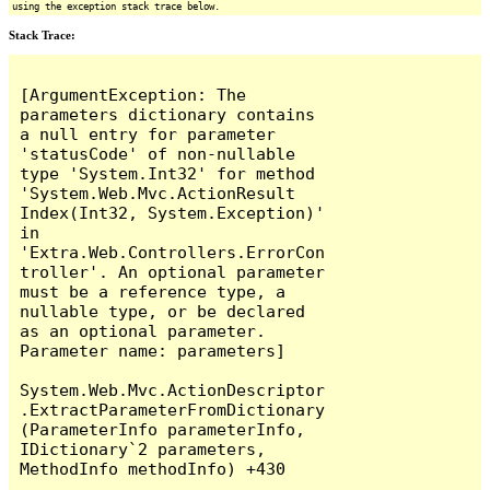
using the exception stack trace below.
Stack Trace:
[ArgumentException: The 
parameters dictionary contains 
a null entry for parameter 
'statusCode' of non-nullable 
type 'System.Int32' for method 
'System.Web.Mvc.ActionResult 
Index(Int32, System.Exception)' 
in 
'Extra.Web.Controllers.ErrorCon
troller'. An optional parameter 
must be a reference type, a 
nullable type, or be declared 
as an optional parameter.

Parameter name: parameters]

System.Web.Mvc.ActionDescriptor
.ExtractParameterFromDictionary
(ParameterInfo parameterInfo, 
IDictionary`2 parameters, 
MethodInfo methodInfo) +430
