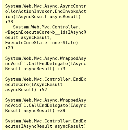
System.Web.Mvc.Async.AsyncContr
ollerActionInvoker.EndInvokeAct
ion(IAsyncResult asyncResult) 
+38

   System.Web.Mvc.Controller.
<BeginExecuteCore>b__1d(IAsyncR
esult asyncResult, 
ExecuteCoreState innerState) 
+29

System.Web.Mvc.Async.WrappedAsy
ncVoid`1.CallEndDelegate(IAsync
Result asyncResult) +73

System.Web.Mvc.Controller.EndEx
ecuteCore(IAsyncResult 
asyncResult) +52

System.Web.Mvc.Async.WrappedAsy
ncVoid`1.CallEndDelegate(IAsync
Result asyncResult) +39

System.Web.Mvc.Controller.EndEx
ecute(IAsyncResult asyncResult) 