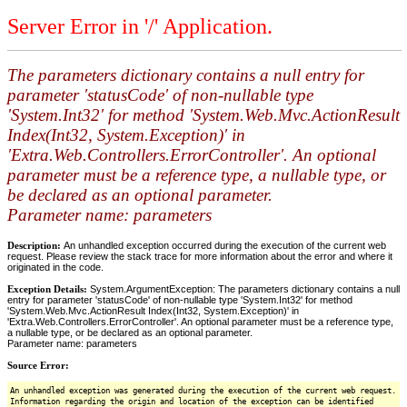
Server Error in '/' Application.
The parameters dictionary contains a null entry for
parameter 'statusCode' of non-nullable type
'System.Int32' for method 'System.Web.Mvc.ActionResult
Index(Int32, System.Exception)' in
'Extra.Web.Controllers.ErrorController'. An optional
parameter must be a reference type, a nullable type, or
be declared as an optional parameter.
Parameter name: parameters
Description:
An unhandled exception occurred during the execution of the current web
request. Please review the stack trace for more information about the error and where it
originated in the code.
Exception Details:
System.ArgumentException: The parameters dictionary contains a null
entry for parameter 'statusCode' of non-nullable type 'System.Int32' for method
'System.Web.Mvc.ActionResult Index(Int32, System.Exception)' in
'Extra.Web.Controllers.ErrorController'. An optional parameter must be a reference type,
a nullable type, or be declared as an optional parameter.
Parameter name: parameters
Source Error:
An unhandled exception was generated during the execution of the current web request.
Information regarding the origin and location of the exception can be identified