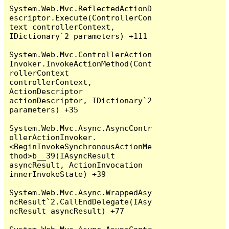
System.Web.Mvc.ReflectedActionD
escriptor.Execute(ControllerCon
text controllerContext, 
IDictionary`2 parameters) +111

System.Web.Mvc.ControllerAction
Invoker.InvokeActionMethod(Cont
rollerContext 
controllerContext, 
ActionDescriptor 
actionDescriptor, IDictionary`2 
parameters) +35

System.Web.Mvc.Async.AsyncContr
ollerActionInvoker.
<BeginInvokeSynchronousActionMe
thod>b__39(IAsyncResult 
asyncResult, ActionInvocation 
innerInvokeState) +39

System.Web.Mvc.Async.WrappedAsy
ncResult`2.CallEndDelegate(IAsy
ncResult asyncResult) +77
