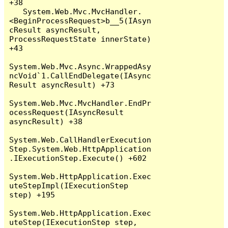
+38

   System.Web.Mvc.MvcHandler.
<BeginProcessRequest>b__5(IAsyn
cResult asyncResult, 
ProcessRequestState innerState) 
+43

System.Web.Mvc.Async.WrappedAsy
ncVoid`1.CallEndDelegate(IAsync
Result asyncResult) +73

System.Web.Mvc.MvcHandler.EndPr
ocessRequest(IAsyncResult 
asyncResult) +38

System.Web.CallHandlerExecution
Step.System.Web.HttpApplication
.IExecutionStep.Execute() +602

System.Web.HttpApplication.Exec
uteStepImpl(IExecutionStep 
step) +195

System.Web.HttpApplication.Exec
uteStep(IExecutionStep step, 