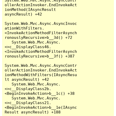
System.Web.Mvc.Async.AsyncContr
ollerActionInvoker.EndInvokeAct
ionMethod(IAsyncResult 
asyncResult) +42

System.Web.Mvc.Async.AsyncInvoc
ationWithFilters.
<InvokeActionMethodFilterAsynch
ronouslyRecursive>b__3d() +72

   System.Web.Mvc.Async.
<>c__DisplayClass46.
<InvokeActionMethodFilterAsynch
ronouslyRecursive>b__3f() +387

System.Web.Mvc.Async.AsyncContr
ollerActionInvoker.EndInvokeAct
ionMethodWithFilters(IAsyncResu
lt asyncResult) +42

   System.Web.Mvc.Async.
<>c__DisplayClass2b.
<BeginInvokeAction>b__1c() +38

   System.Web.Mvc.Async.
<>c__DisplayClass21.
<BeginInvokeAction>b__1e(IAsync
Result asyncResult) +188
