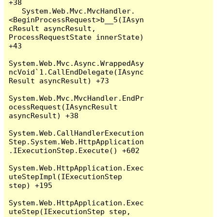
+38

   System.Web.Mvc.MvcHandler.
<BeginProcessRequest>b__5(IAsyn
cResult asyncResult, 
ProcessRequestState innerState) 
+43

System.Web.Mvc.Async.WrappedAsy
ncVoid`1.CallEndDelegate(IAsync
Result asyncResult) +73

System.Web.Mvc.MvcHandler.EndPr
ocessRequest(IAsyncResult 
asyncResult) +38

System.Web.CallHandlerExecution
Step.System.Web.HttpApplication
.IExecutionStep.Execute() +602

System.Web.HttpApplication.Exec
uteStepImpl(IExecutionStep 
step) +195

System.Web.HttpApplication.Exec
uteStep(IExecutionStep step, 