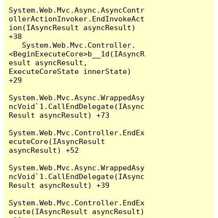
System.Web.Mvc.Async.AsyncContr
ollerActionInvoker.EndInvokeAct
ion(IAsyncResult asyncResult) 
+38

   System.Web.Mvc.Controller.
<BeginExecuteCore>b__1d(IAsyncR
esult asyncResult, 
ExecuteCoreState innerState) 
+29

System.Web.Mvc.Async.WrappedAsy
ncVoid`1.CallEndDelegate(IAsync
Result asyncResult) +73

System.Web.Mvc.Controller.EndEx
ecuteCore(IAsyncResult 
asyncResult) +52

System.Web.Mvc.Async.WrappedAsy
ncVoid`1.CallEndDelegate(IAsync
Result asyncResult) +39

System.Web.Mvc.Controller.EndEx
ecute(IAsyncResult asyncResult) 