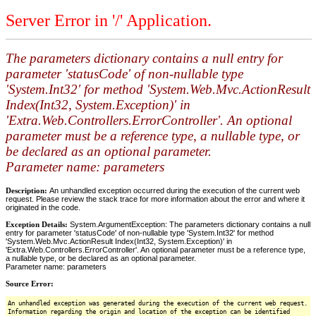
Server Error in '/' Application.
The parameters dictionary contains a null entry for
parameter 'statusCode' of non-nullable type
'System.Int32' for method 'System.Web.Mvc.ActionResult
Index(Int32, System.Exception)' in
'Extra.Web.Controllers.ErrorController'. An optional
parameter must be a reference type, a nullable type, or
be declared as an optional parameter.
Parameter name: parameters
Description:
An unhandled exception occurred during the execution of the current web
request. Please review the stack trace for more information about the error and where it
originated in the code.
Exception Details:
System.ArgumentException: The parameters dictionary contains a null
entry for parameter 'statusCode' of non-nullable type 'System.Int32' for method
'System.Web.Mvc.ActionResult Index(Int32, System.Exception)' in
'Extra.Web.Controllers.ErrorController'. An optional parameter must be a reference type,
a nullable type, or be declared as an optional parameter.
Parameter name: parameters
Source Error:
An unhandled exception was generated during the execution of the current web request.
Information regarding the origin and location of the exception can be identified