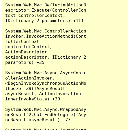
System.Web.Mvc.ReflectedActionD
escriptor.Execute(ControllerCon
text controllerContext, 
IDictionary`2 parameters) +111

System.Web.Mvc.ControllerAction
Invoker.InvokeActionMethod(Cont
rollerContext 
controllerContext, 
ActionDescriptor 
actionDescriptor, IDictionary`2 
parameters) +35

System.Web.Mvc.Async.AsyncContr
ollerActionInvoker.
<BeginInvokeSynchronousActionMe
thod>b__39(IAsyncResult 
asyncResult, ActionInvocation 
innerInvokeState) +39

System.Web.Mvc.Async.WrappedAsy
ncResult`2.CallEndDelegate(IAsy
ncResult asyncResult) +77
