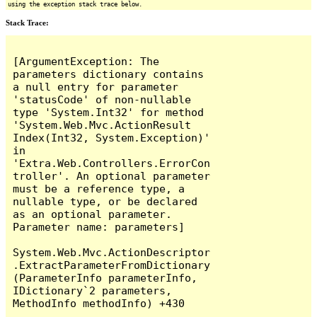
using the exception stack trace below.
Stack Trace:
[ArgumentException: The 
parameters dictionary contains 
a null entry for parameter 
'statusCode' of non-nullable 
type 'System.Int32' for method 
'System.Web.Mvc.ActionResult 
Index(Int32, System.Exception)' 
in 
'Extra.Web.Controllers.ErrorCon
troller'. An optional parameter 
must be a reference type, a 
nullable type, or be declared 
as an optional parameter.

Parameter name: parameters]

System.Web.Mvc.ActionDescriptor
.ExtractParameterFromDictionary
(ParameterInfo parameterInfo, 
IDictionary`2 parameters, 
MethodInfo methodInfo) +430
